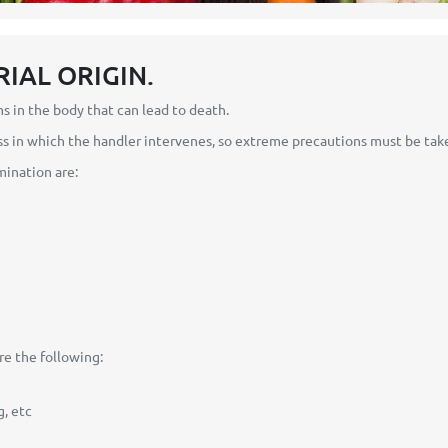
RIAL ORIGIN.
in the body that can lead to death.
 in which the handler intervenes, so extreme precautions must be tak
mination are:
e the following:
, etc