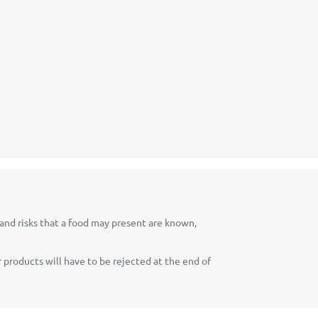
 and risks that a food may present are known,
 products will have to be rejected at the end of