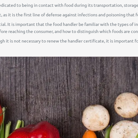
edicated to being in contact with food during its transportation, storage
 as it is the first line of defense against infections and poisoning that 
ential. It is important that the food handler be familiar with the types o
re reaching the consumer, and how to distinguish which foods are con
h it is not necessary to renew the handler certificate, it is important fo