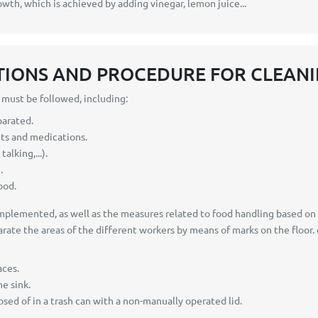
owth, which is achieved by adding vinegar, lemon juice...
TIONS AND PROCEDURE FOR CLEANI
s must be followed, including:
parated.
cts and medications.
lking,...).
.
ood.
lemented, as well as the measures related to food handling based on cur
te the areas of the different workers by means of marks on the floor. 
aces.
e sink.
posed of in a trash can with a non-manually operated lid.