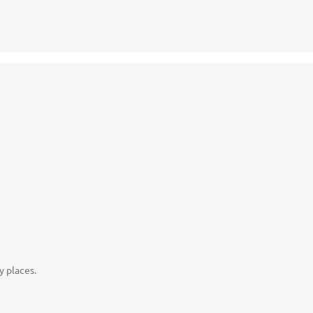
y places.