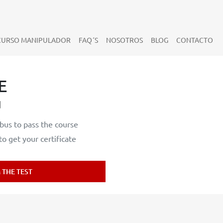
CURSO MANIPULADOR
FAQ´S
NOSOTROS
BLOG
CONTACTO
E
d
bus to pass the course
 get your certificate
THE TEST