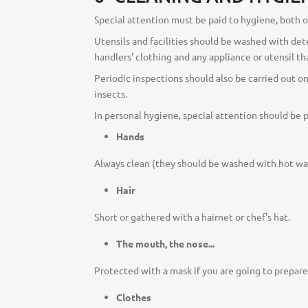
Special attention must be paid to hygiene, both of
Utensils and facilities should be washed with dete
handlers' clothing and any appliance or utensil t
Periodic inspections should also be carried out o
insects.
In personal hygiene, special attention should be p
Hands
Always clean (they should be washed with hot wate
Hair
Short or gathered with a hairnet or chef's hat.
The mouth, the nose...
Protected with a mask if you are going to prepar
Clothes