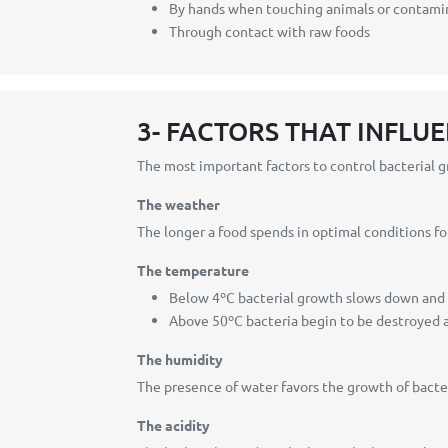
By hands when touching animals or contami
Through contact with raw foods
3- FACTORS THAT INFLU
The most important factors to control bacterial 
The weather
The longer a food spends in optimal conditions fo
The temperature
Below 4ºC bacterial growth slows down and 
Above 50ºC bacteria begin to be destroyed 
The humidity
The presence of water favors the growth of bacter
The acidity