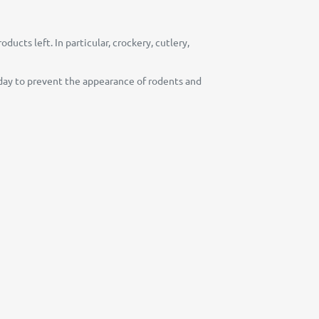
ucts left. In particular, crockery, cutlery,
y day to prevent the appearance of rodents and