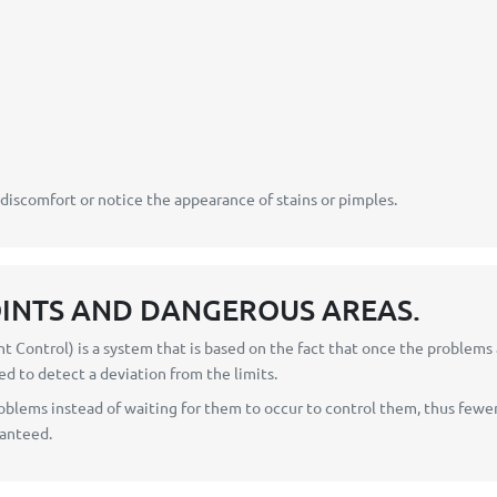
 discomfort or notice the appearance of stains or pimples.
OINTS AND DANGEROUS AREAS.
t Control) is a system that is based on the fact that once the problems
ed to detect a deviation from the limits.
blems instead of waiting for them to occur to control them, thus fewer
ranteed.