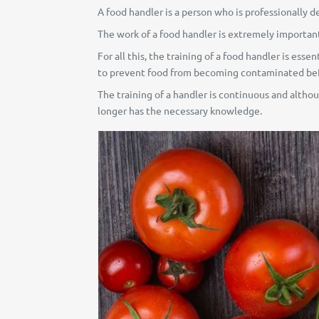
A food handler is a person who is professionally d
The work of a food handler is extremely important,
For all this, the training of a food handler is ess
to prevent food from becoming contaminated befo
The training of a handler is continuous and althoug
longer has the necessary knowledge.