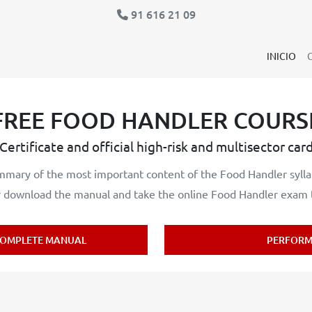
91 616 21 09
INICIO
FREE FOOD HANDLER COURS
Certificate and official high-risk and multisector car
mary of the most important content of the Food Handler sylla
download the manual and take the online Food Handler exam to
OMPLETE MANUAL
PERFORM 