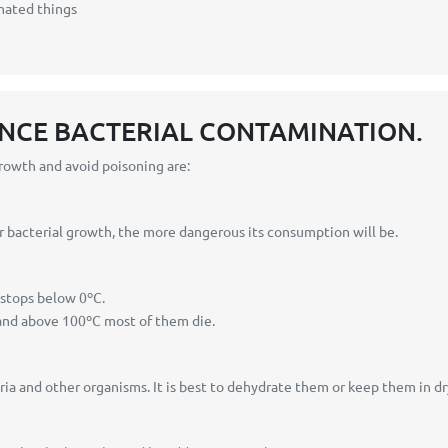
nated things
ENCE BACTERIAL CONTAMINATION.
growth and avoid poisoning are:
r bacterial growth, the more dangerous its consumption will be.
stops below 0ºC.
and above 100ºC most of them die.
ia and other organisms. It is best to dehydrate them or keep them in dr