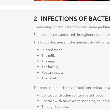
2- INFECTIONS OF BACTE
Consuming contaminated food can cause problems 
Food can be contaminated throughout the process
The foods that present the greatest risk of conta
Minced meat
The milk
The eggs
The bakery
Poultry meats
The salads
The most common forms of food contamination ar
Contact with other contaminated foods
Contact with saliva when sneezing, coughing
Through the dust.