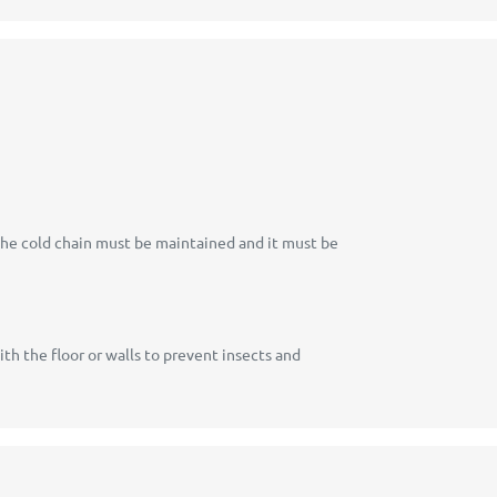
The cold chain must be maintained and it must be
h the floor or walls to prevent insects and