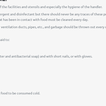
 the facilities and utensils and especially the hygiene of the handler.
rgent and disinfectant but there should never be any traces of these prod
hat has been in contact with food must be cleaned every day.
n ventilation ducts, pipes, etc., and garbage should be thrown out ever
aid to:
r and antibacterial soap) and with short nails, or with gloves.
e food to be consumed cold.