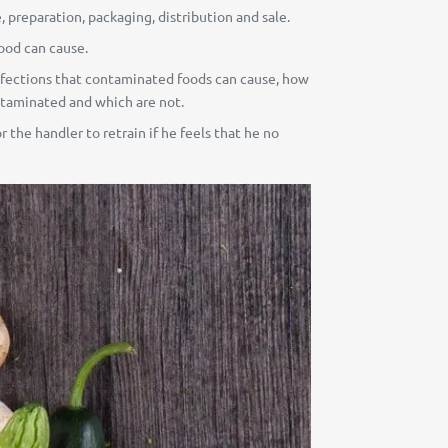
, preparation, packaging, distribution and sale.
food can cause.
f infections that contaminated foods can cause, how
taminated and which are not.
r the handler to retrain if he feels that he no