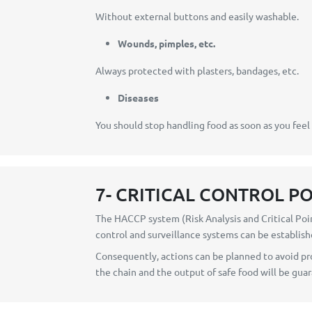
Without external buttons and easily washable.
Wounds, pimples, etc.
Always protected with plasters, bandages, etc.
Diseases
You should stop handling food as soon as you feel
7- CRITICAL CONTROL P
The HACCP system (Risk Analysis and Critical Poin
control and surveillance systems can be establish
Consequently, actions can be planned to avoid pro
the chain and the output of safe food will be gua