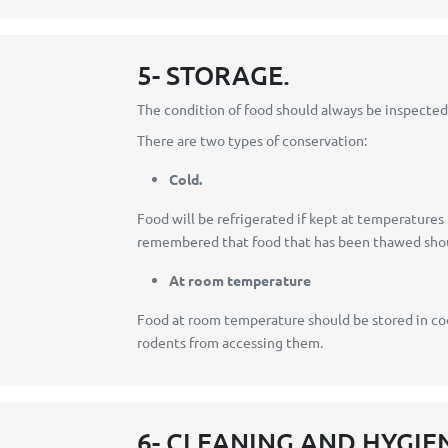
5- STORAGE.
The condition of food should always be inspected 
There are two types of conservation:
Cold.
Food will be refrigerated if kept at temperature
remembered that food that has been thawed shoul
At room temperature
Food at room temperature should be stored in cool
rodents from accessing them.
6- CLEANING AND HYGIE