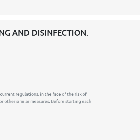
NG AND DISINFECTION.
rent regulations, in the face of the risk of
or other similar measures. Before starting each