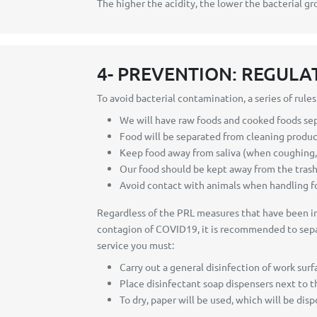
The higher the acidity, the lower the bacterial gr
4- PREVENTION: REGULA
To avoid bacterial contamination, a series of rule
We will have raw foods and cooked foods se
Food will be separated from cleaning produ
Keep food away from saliva (when coughing, ta
Our food should be kept away from the trash
Avoid contact with animals when handling f
Regardless of the PRL measures that have been imp
contagion of COVID19, it is recommended to separa
service you must:
Carry out a general disinfection of work surf
Place disinfectant soap dispensers next to th
To dry, paper will be used, which will be dis