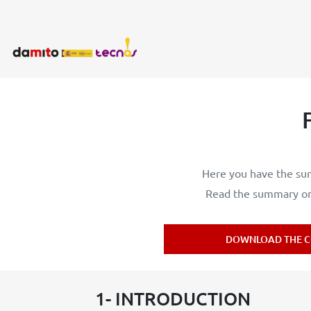
Here you have the sum
Read the summary or 
DOWNLOAD THE C
1- INTRODUCTION