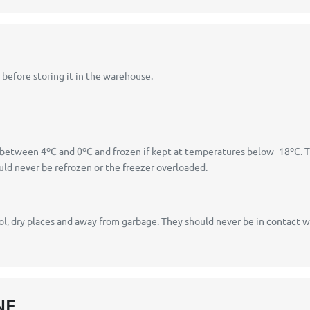
before storing it in the warehouse.
s between 4ºC and 0ºC and frozen if kept at temperatures below -18ºC. 
d never be refrozen or the freezer overloaded.
, dry places and away from garbage. They should never be in contact wit
NE.